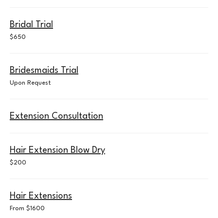
Bridal Trial
650
$650
US
dollars
Bridesmaids Trial
Upon
Upon Request
Request
Extension Consultation
Hair Extension Blow Dry
200
$200
US
dollars
Hair Extensions
From
From $1600
$1600