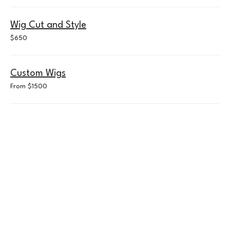
Wig Cut and Style
650
$650
US
dollars
Custom Wigs
From
From $1500
$1500