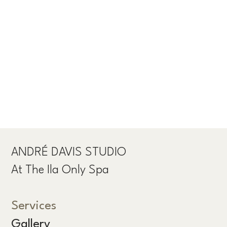
ANDRÉ DAVIS STUDIO
At The Ila Only Spa
Services
Gallery