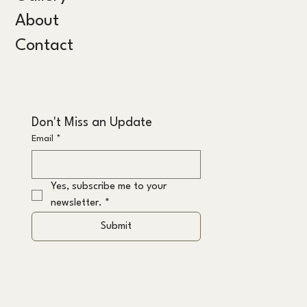
About
Contact
Don't Miss an Update
Email
*
Yes, subscribe me to your 
newsletter.
*
Submit