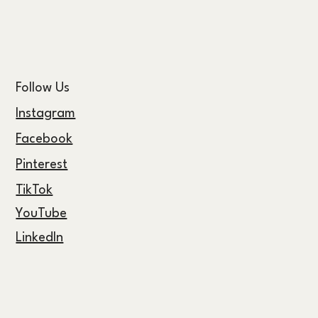
Follow Us
Instagram
Facebook
Pinterest
TikTok
YouTube
LinkedIn