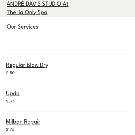
ANDRÉ DAVIS STUDIO At
The Ila Only Spa
Our Services
Regular Blow Dry
150
$150
US
dollars
Updo
375
$375
US
dollars
Milbon Repair
175
$175
US
dollars